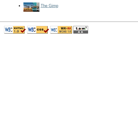
The Gimp